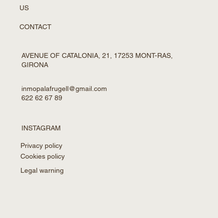
US
CONTACT
AVENUE OF CATALONIA, 21, 17253 MONT-RAS,
GIRONA
inmopalafrugell@gmail.com
622 62 67 89
INSTAGRAM
Privacy policy
Cookies policy
Legal warning