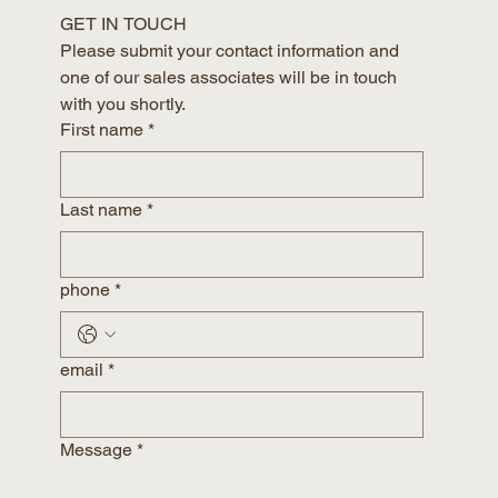
GET IN TOUCH
Please submit your contact information and 
one of our sales associates will be in touch 
with you shortly.
First name
*
Last name
*
phone
*
email
*
Message
*