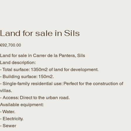
Land for sale in Sils
Price
€92,700.00
Land for sale in Carrer de la Pantera, Sils
Land description:
- Total surface: 1350m2 of land for development.
- Building surface: 150m2.
- Single-family residential use: Perfect for the construction of
villas.
- Access: Direct to the urban road.
Available equipment:
- Water.
- Electricity.
- Sewer