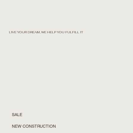
LIVE YOUR DREAM, WE HELP YOU FULFILL IT
SALE
NEW CONSTRUCTION