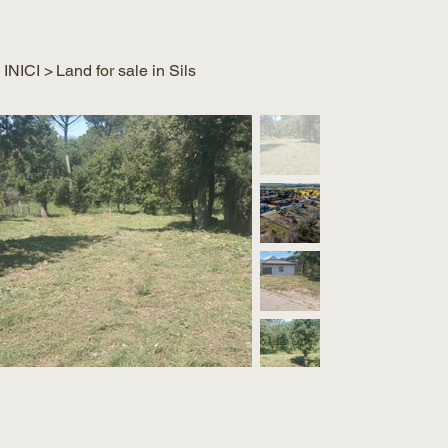
INICI
>
Land for sale in Sils