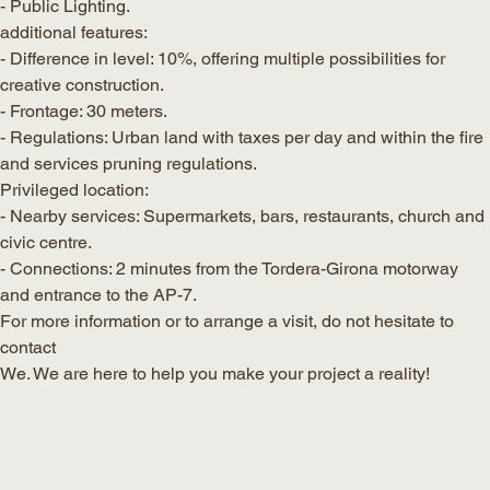
- Public Lighting.
additional features:
- Difference in level: 10%, offering multiple possibilities for
creative construction.
- Frontage: 30 meters.
- Regulations: Urban land with taxes per day and within the fire
and services pruning regulations.
Privileged location:
- Nearby services: Supermarkets, bars, restaurants, church and
civic centre.
- Connections: 2 minutes from the Tordera-Girona motorway
and entrance to the AP-7.
For more information or to arrange a visit, do not hesitate to
contact
We. We are here to help you make your project a reality!