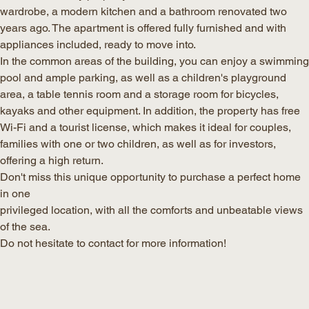
wardrobe, a modern kitchen and a bathroom renovated two
years ago. The apartment is offered fully furnished and with
appliances included, ready to move into.
In the common areas of the building, you can enjoy a swimming
pool and ample parking, as well as a children's playground
area, a table tennis room and a storage room for bicycles,
kayaks and other equipment. In addition, the property has free
Wi-Fi and a tourist license, which makes it ideal for couples,
families with one or two children, as well as for investors,
offering a high return.
Don't miss this unique opportunity to purchase a perfect home
in one
privileged location, with all the comforts and unbeatable views
of the sea.
Do not hesitate to contact for more information!