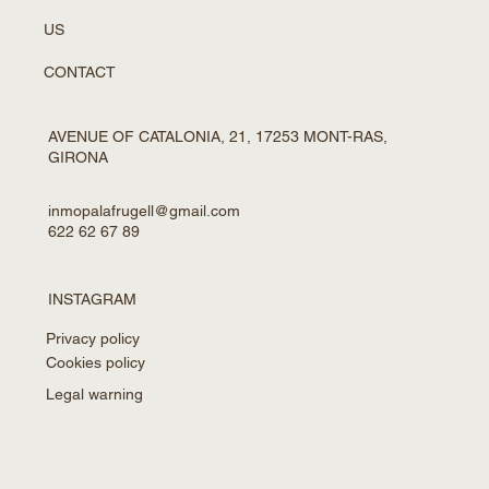
US
CONTACT
AVENUE OF CATALONIA, 21, 17253 MONT-RAS,
GIRONA
inmopalafrugell@gmail.com
622 62 67 89
INSTAGRAM
Privacy policy
Cookies policy
Legal warning