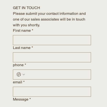
GET IN TOUCH
Please submit your contact information and 
one of our sales associates will be in touch 
with you shortly.
First name
*
Last name
*
phone
*
email
*
Message
*