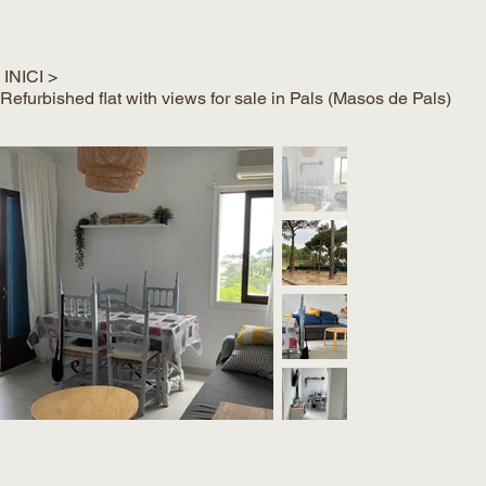
INICI
>
Refurbished flat with views for sale in Pals (Masos de Pals)