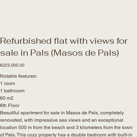
Refurbished flat with views for
sale in Pals (Masos de Pals)
Price
€223,000.00
Notable features:
1 room
1 bathroom
60 m2
6th Floor
Beautiful apartment for sale in Masos de Pals, completely
renovated, with impressive sea views and an exceptional
location 500 m from the beach and 3 kilometers from the town
of Pals. This cozy property has a double bedroom with built-in