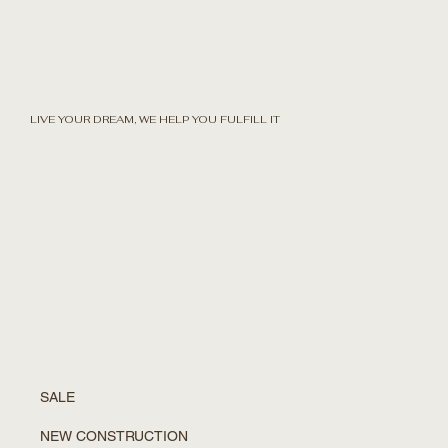
LIVE YOUR DREAM, WE HELP YOU FULFILL IT
SALE
NEW CONSTRUCTION