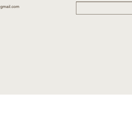
@gmail.com