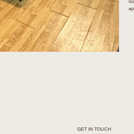
lo
ap
GET IN TOUCH