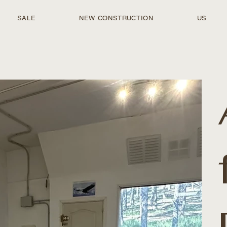
SALE
NEW CONSTRUCTION
US