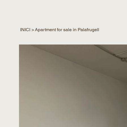
INICI
>
Apartment for sale in Palafrugell