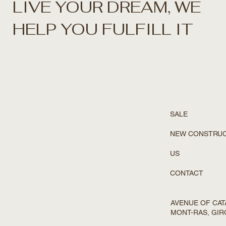
LIVE YOUR DREAM, WE
HELP YOU FULFILL IT
SALE
NEW CONSTRU
US
CONTACT
AVENUE OF CATA
MONT-RAS, GI