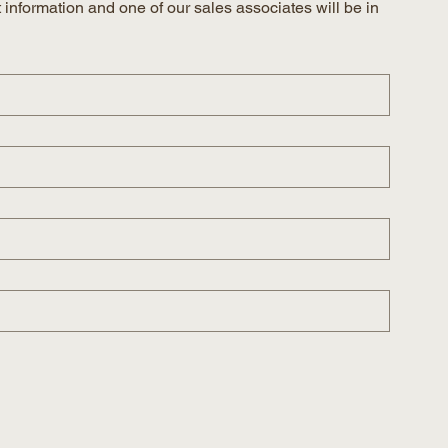
information and one of our sales associates will be in 