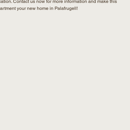
cation. Contact us now for more information and make this
artment your new home in Palafrugell!