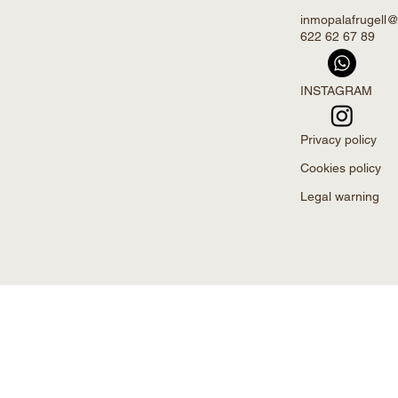
inmopalafrugell
622 62 67 89
INSTAGRAM
Privacy policy
Cookies policy
Legal warning