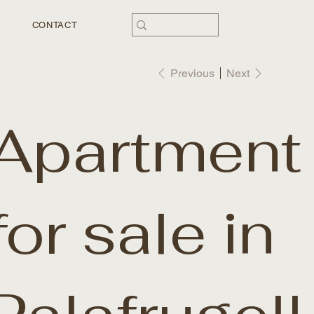
CONTACT
Previous
Next
Apartment
for sale in