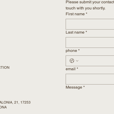
Please submit your contact 
touch with you shortly.
First name
*
Last name
*
phone
*
CTION
email
*
Message
*
LONIA, 21, 17253
RONA