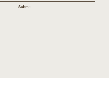
Submit