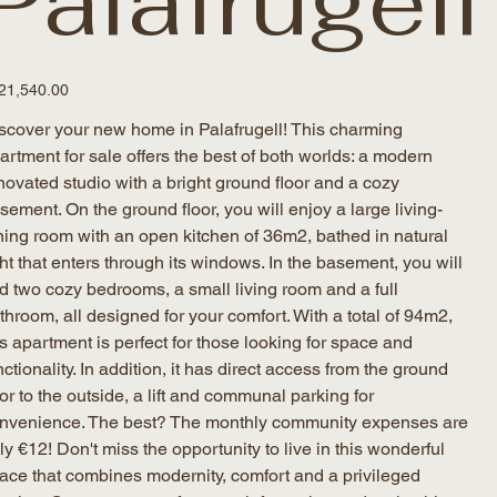
Palafrugell
e
21,540.00
scover your new home in Palafrugell! This charming
artment for sale offers the best of both worlds: a modern
novated studio with a bright ground floor and a cozy
sement. On the ground floor, you will enjoy a large living-
ning room with an open kitchen of 36m2, bathed in natural
ght that enters through its windows. In the basement, you will
nd two cozy bedrooms, a small living room and a full
throom, all designed for your comfort. With a total of 94m2,
is apartment is perfect for those looking for space and
nctionality. In addition, it has direct access from the ground
oor to the outside, a lift and communal parking for
nvenience. The best? The monthly community expenses are
ly €12! Don't miss the opportunity to live in this wonderful
ace that combines modernity, comfort and a privileged