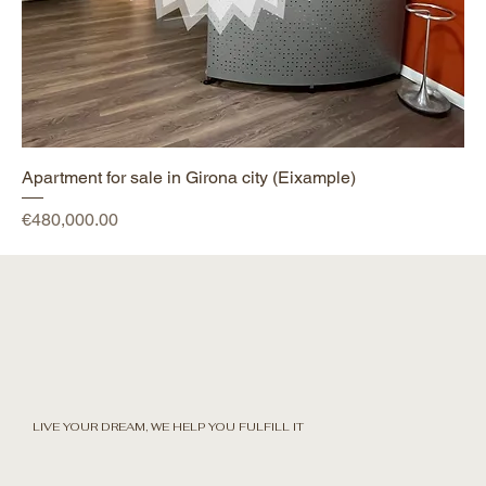
Apartment for sale in Girona city (Eixample)
Price
€480,000.00
LIVE YOUR DREAM, WE HELP YOU FULFILL IT