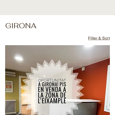
GIRONA
Filter & Sort