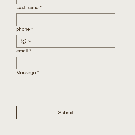
Last name
*
phone
*
email
*
Message
*
Submit