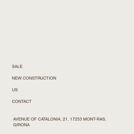
SALE
NEW CONSTRUCTION
US
CONTACT
AVENUE OF CATALONIA, 21, 17253 MONT-RAS,
GIRONA