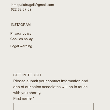
inmopalafrugell@gmail.com
622 62 67 89
INSTAGRAM
Privacy policy
Cookies policy
Legal warning
GET IN TOUCH
Please submit your contact information and 
one of our sales associates will be in touch 
with you shortly.
First name
*