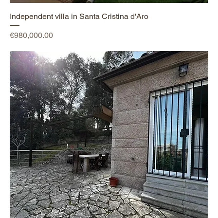
Independent villa in Santa Cristina d'Aro
Price
€980,000.00