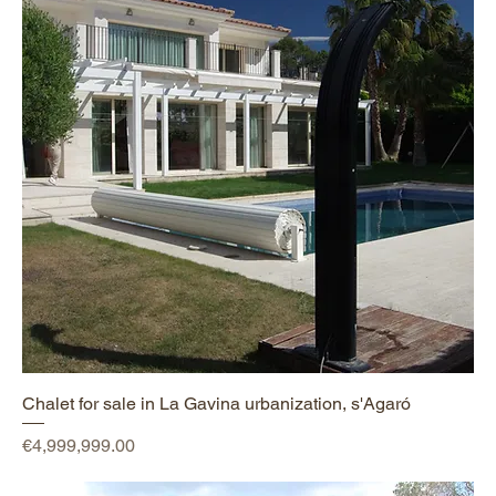
Chalet for sale in La Gavina urbanization, s'Agaró
Price
€4,999,999.00