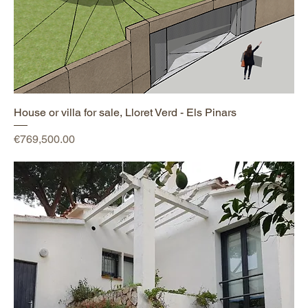
House or villa for sale, Lloret Verd - Els Pinars
Price
€769,500.00