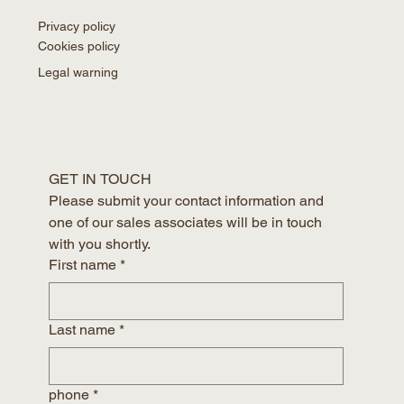
Privacy policy
Cookies policy
Legal warning
GET IN TOUCH
Please submit your contact information and 
one of our sales associates will be in touch 
with you shortly.
First name
*
Last name
*
phone
*