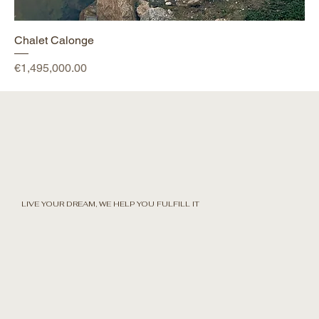
Chalet Calonge
Price
€1,495,000.00
LIVE YOUR DREAM, WE HELP YOU FULFILL IT