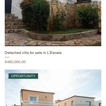
Detached villa for sale in L'Escala
Price
€460,000.00
OPPORTUNITY