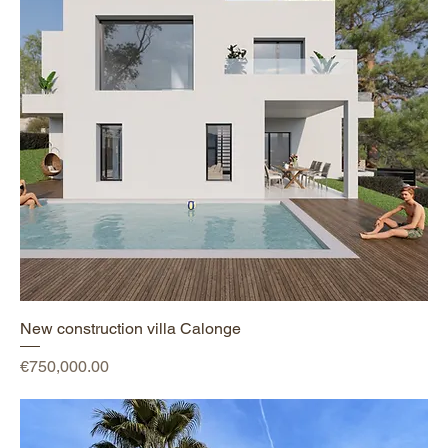
New construction villa Calonge
Price
€750,000.00