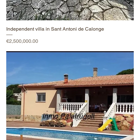
Independent villa in Sant Antoni de Calonge
Price
€2,500,000.00