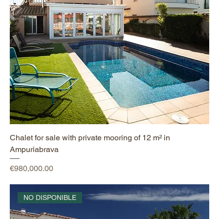
Chalet for sale with private mooring of 12 m² in
Ampuriabrava
Price
€980,000.00
NO DISPONIBLE