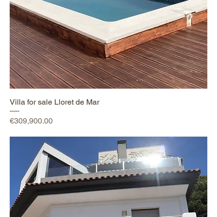
Villa for sale Lloret de Mar
Price
€309,900.00