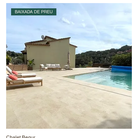
BAIXADA DE PREU
Chalet Begur