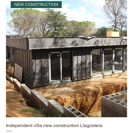
NEW CONSTRUCTION
Independent villa new construction Llagostera