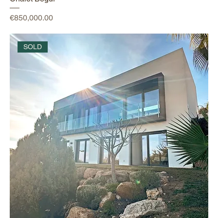
Price
€850,000.00
SOLD