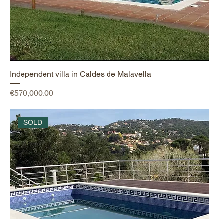
Independent villa in Caldes de Malavella
Price
€570,000.00
SOLD