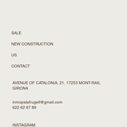
SALE
NEW CONSTRUCTION
US
CONTACT
AVENUE OF CATALONIA, 21, 17253 MONT-RAS,
GIRONA
inmopalafrugell@gmail.com
622 62 67 89
INSTAGRAM