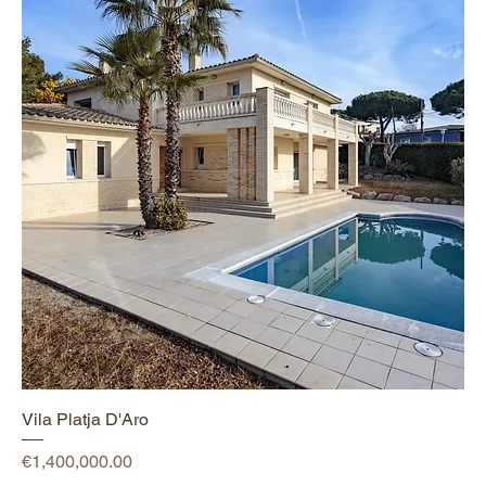
Vila Platja D'Aro
Price
€1,400,000.00