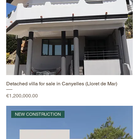
Detached villa for sale in Canyelles (Lloret de Mar)
Price
€1,200,000.00
NEW CONSTRUCTION