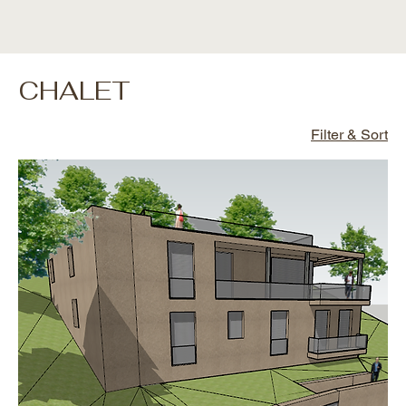
CHALET
Filter & Sort