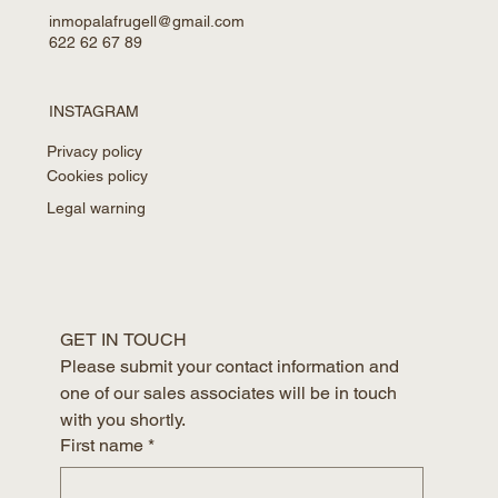
inmopalafrugell@gmail.com
622 62 67 89
INSTAGRAM
Privacy policy
Cookies policy
Legal warning
GET IN TOUCH
Please submit your contact information and 
one of our sales associates will be in touch 
with you shortly.
First name
*