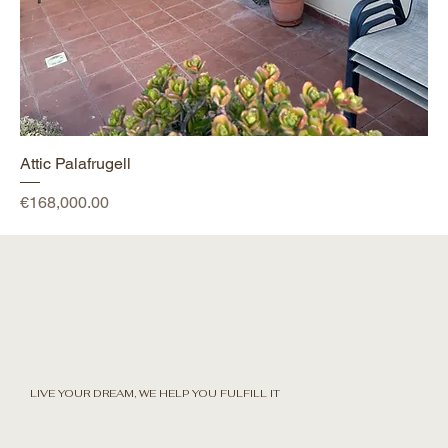
Attic Palafrugell
Price
€168,000.00
LIVE YOUR DREAM, WE HELP YOU FULFILL IT