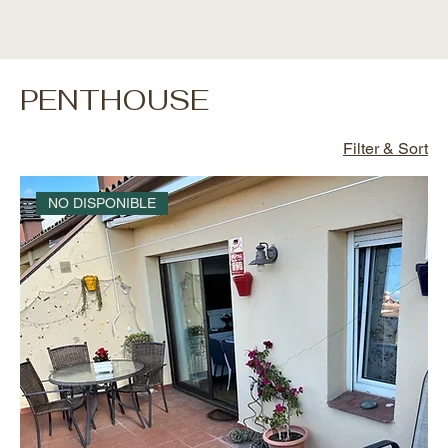
PENTHOUSE
Filter & Sort
NO DISPONIBLE