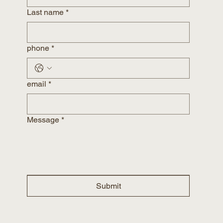
Last name
*
phone
*
email
*
Message
*
Submit