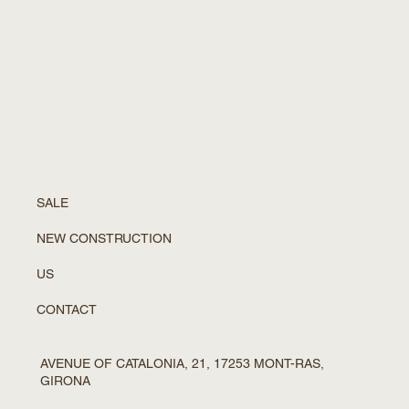
SALE
NEW CONSTRUCTION
US
CONTACT
AVENUE OF CATALONIA, 21, 17253 MONT-RAS,
GIRONA