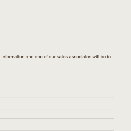
information and one of our sales associates will be in 