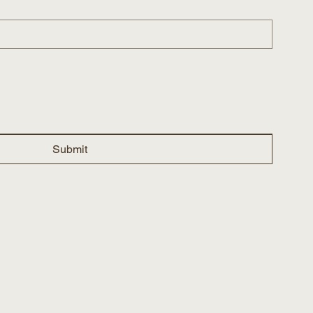
Submit