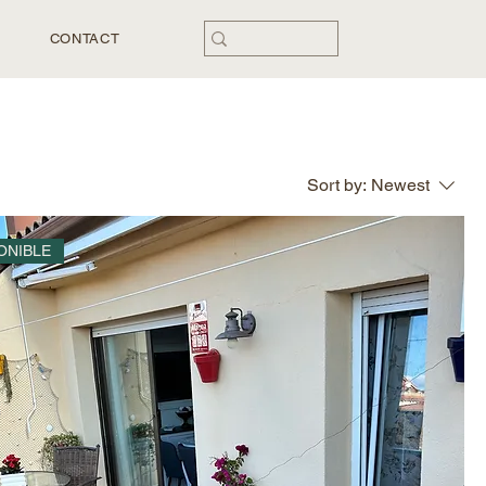
CONTACT
Sort by:
Newest
ONIBLE