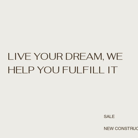
LIVE YOUR DREAM, WE
HELP YOU FULFILL IT
SALE
NEW CONSTRU