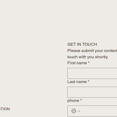
GET IN TOUCH
Please submit your contact 
touch with you shortly.
First name
*
Last name
*
phone
*
CTION