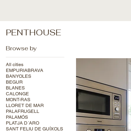
PENTHOUSE
Browse by
All cities
EMPURIABRAVA
BANYOLES
BEGUR
BLANES
CALONGE
MONT-RAS
LLORET DE MAR
PALAFRUGELL
PALAMÓS
PLATJA D´ARO
SANT FELIU DE GUÍXOLS