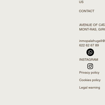
US
CONTACT
AVENUE OF CATA
MONT-RAS, GI
inmopalafrugell
622 62 67 89
INSTAGRAM
Privacy policy
Cookies policy
Legal warning