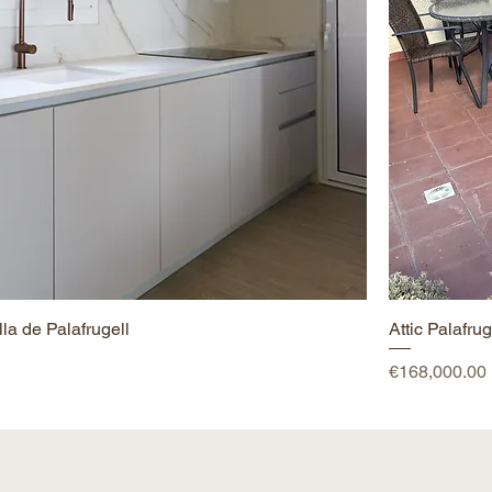
la de Palafrugell
Attic Palafrug
Price
€168,000.00