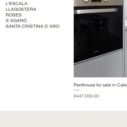
L'ESCALA
LLAGOSTERA
ROSES
S´AGARÓ
SANTA CRISTINA D´ARO
Penthouse for sale in Calel
Price
€447,000.00