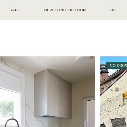
SALE
NEW CONSTRUCTION
US
NO DISP