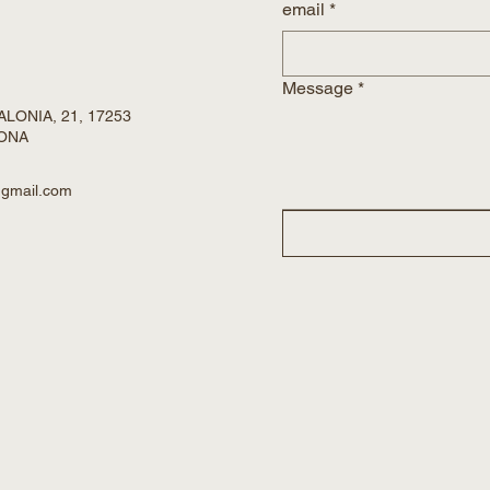
email
*
Message
*
LONIA, 21, 17253
RONA
@gmail.com